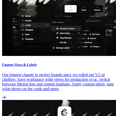
Custom Views & Labels
Our biggest change to project boards since we rolled out V2 of
clipflow. Save workspace wide views for production or qc, switch
between filtered lists and custom kanbans. Apply custom labels, tune
what shows on the cards and more.