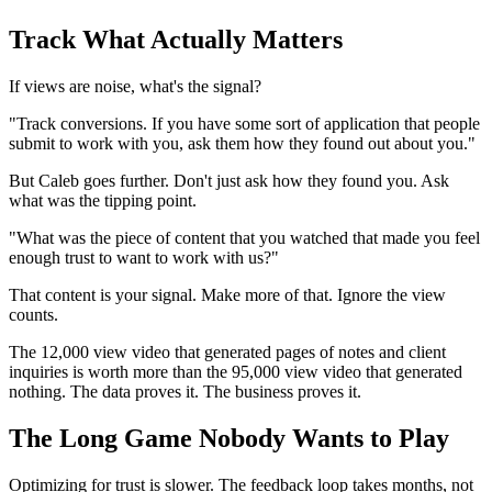
Track What Actually Matters
If views are noise, what's the signal?
"Track conversions. If you have some sort of application that people
submit to work with you, ask them how they found out about you."
But Caleb goes further. Don't just ask how they found you. Ask
what was the tipping point.
"What was the piece of content that you watched that made you feel
enough trust to want to work with us?"
That content is your signal. Make more of that. Ignore the view
counts.
The 12,000 view video that generated pages of notes and client
inquiries is worth more than the 95,000 view video that generated
nothing. The data proves it. The business proves it.
The Long Game Nobody Wants to Play
Optimizing for trust is slower. The feedback loop takes months, not