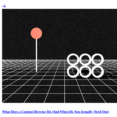
What Does a Content Director Do (And When Do You Actually Need One)