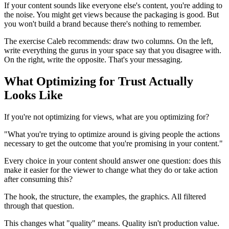
If your content sounds like everyone else's content, you're adding to
the noise. You might get views because the packaging is good. But
you won't build a brand because there's nothing to remember.
The exercise Caleb recommends: draw two columns. On the left,
write everything the gurus in your space say that you disagree with.
On the right, write the opposite. That's your messaging.
What Optimizing for Trust Actually
Looks Like
If you're not optimizing for views, what are you optimizing for?
"What you're trying to optimize around is giving people the actions
necessary to get the outcome that you're promising in your content."
Every choice in your content should answer one question: does this
make it easier for the viewer to change what they do or take action
after consuming this?
The hook, the structure, the examples, the graphics. All filtered
through that question.
This changes what "quality" means. Quality isn't production value.