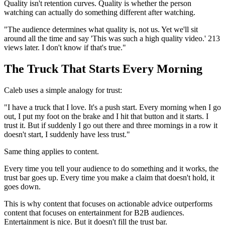
Quality isn't retention curves. Quality is whether the person
watching can actually do something different after watching.
"The audience determines what quality is, not us. Yet we'll sit
around all the time and say 'This was such a high quality video.' 213
views later. I don't know if that's true."
The Truck That Starts Every Morning
Caleb uses a simple analogy for trust:
"I have a truck that I love. It's a push start. Every morning when I go
out, I put my foot on the brake and I hit that button and it starts. I
trust it. But if suddenly I go out there and three mornings in a row it
doesn't start, I suddenly have less trust."
Same thing applies to content.
Every time you tell your audience to do something and it works, the
trust bar goes up. Every time you make a claim that doesn't hold, it
goes down.
This is why content that focuses on actionable advice outperforms
content that focuses on entertainment for B2B audiences.
Entertainment is nice. But it doesn't fill the trust bar.