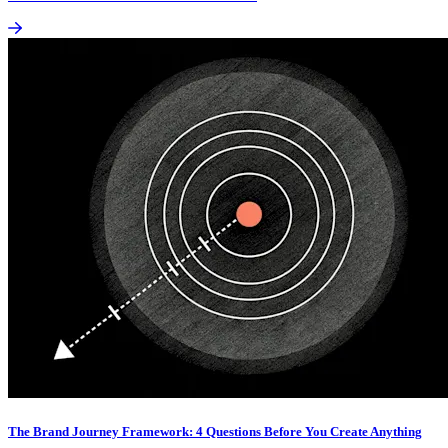
The Brand Journey Framework: 4 Questions Before You Create Anything