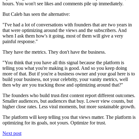
hours. You won't see likes and comments pile up immediately.
But Caleb has seen the alternative:
"I've had a lot of conversations with founders that are two years in
that were optimizing around the views and the subscribers. And
when I ask them how's it going, most of them will give a very
painful response."
They have the metrics. They don't have the business.
"You think that you have all this signal because the platform is
telling you what you're making is good. And so you keep doing
more of that. But if you're a business owner and your goal here is to
build your business, not your celebrity, your vanity metrics, well
then why are you tracking those and optimizing around that?"
The founders who build trust-first content report different outcomes.
Smaller audiences, but audiences that buy. Lower view counts, but
higher close rates. Less viral moments, but more sustainable growth.
The platform will keep telling you that views matter. The platform is
optimizing for its goals, not yours. Optimize for trust.
Next post