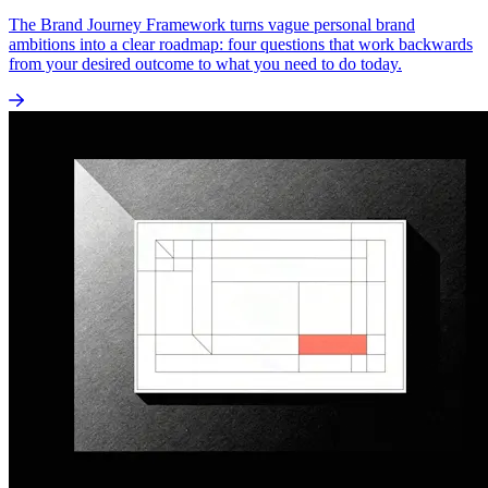
The Brand Journey Framework turns vague personal brand
ambitions into a clear roadmap: four questions that work backwards
from your desired outcome to what you need to do today.