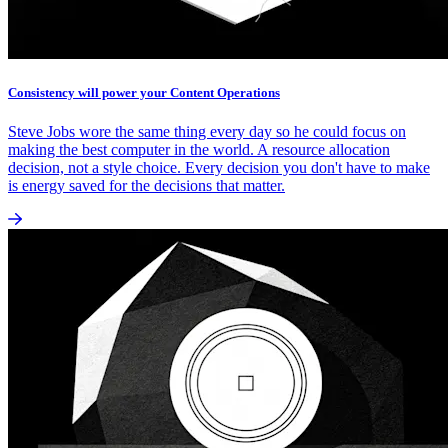
Consistency will power your Content Operations
Steve Jobs wore the same thing every day so he could focus on
making the best computer in the world. A resource allocation
decision, not a style choice. Every decision you don't have to make
is energy saved for the decisions that matter.