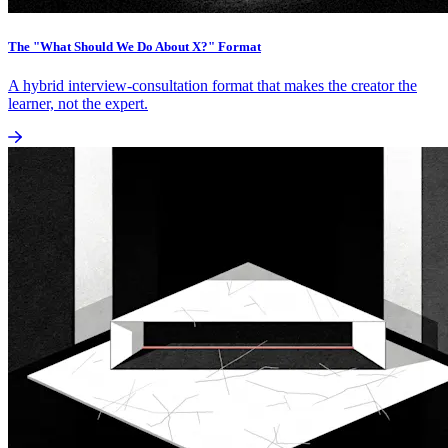
The "What Should We Do About X?" Format
A hybrid interview-consultation format that makes the creator the
learner, not the expert.