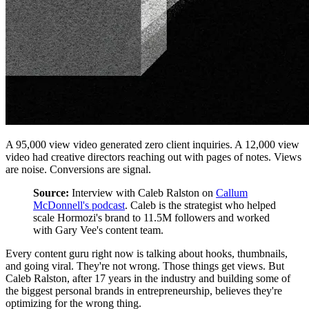
A 95,000 view video generated zero client inquiries. A 12,000 view
video had creative directors reaching out with pages of notes. Views
are noise. Conversions are signal.
Source:
Interview with Caleb Ralston on
Callum
McDonnell's podcast
. Caleb is the strategist who helped
scale Hormozi's brand to 11.5M followers and worked
with Gary Vee's content team.
Every content guru right now is talking about hooks, thumbnails,
and going viral. They're not wrong. Those things get views. But
Caleb Ralston, after 17 years in the industry and building some of
the biggest personal brands in entrepreneurship, believes they're
optimizing for the wrong thing.