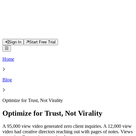
Sign In
Start Free Trial
Home
Blog
Optimize for Trust, Not Virality
Optimize for Trust, Not Virality
A 95,000 view video generated zero client inquiries. A 12,000 view
video had creative directors reaching out with pages of notes. Views