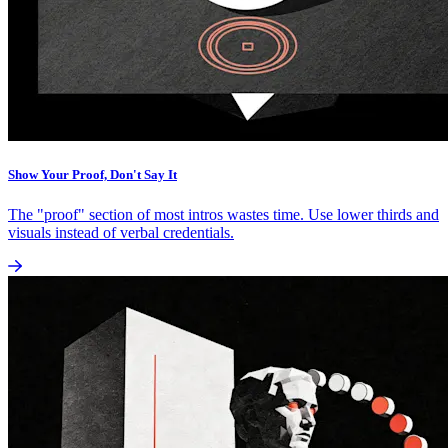
Show Your Proof, Don't Say It
The "proof" section of most intros wastes time. Use lower thirds and
visuals instead of verbal credentials.