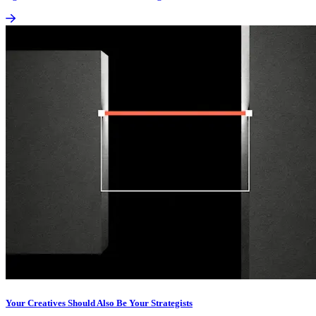
Your Creatives Should Also Be Your Strategists