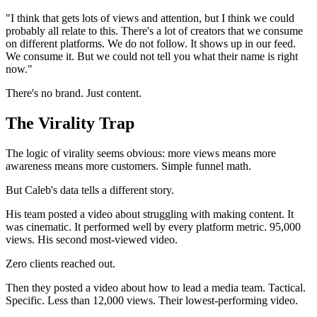
"I think that gets lots of views and attention, but I think we could
probably all relate to this. There's a lot of creators that we consume
on different platforms. We do not follow. It shows up in our feed.
We consume it. But we could not tell you what their name is right
now."
There's no brand. Just content.
The Virality Trap
The logic of virality seems obvious: more views means more
awareness means more customers. Simple funnel math.
But Caleb's data tells a different story.
His team posted a video about struggling with making content. It
was cinematic. It performed well by every platform metric. 95,000
views. His second most-viewed video.
Zero clients reached out.
Then they posted a video about how to lead a media team. Tactical.
Specific. Less than 12,000 views. Their lowest-performing video.