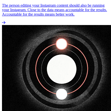
The person editing your Instagram content should also be running
your Instagram. Close to the data means accountable for the results.
Accountable for the results means better work.