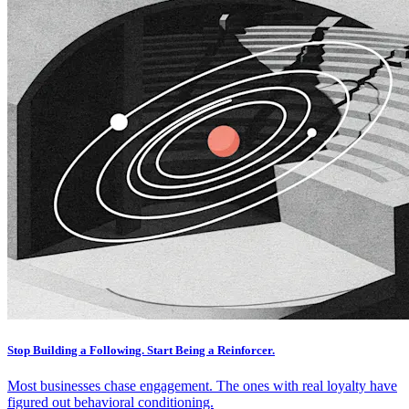
Stop Building a Following. Start Being a Reinforcer.
Most businesses chase engagement. The ones with real loyalty have
figured out behavioral conditioning.