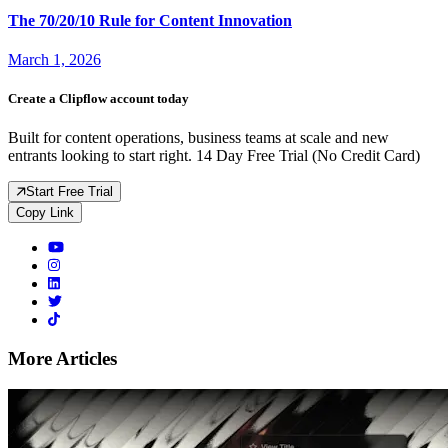
The 70/20/10 Rule for Content Innovation
March 1, 2026
Create a Clipflow account today
Built for content operations, business teams at scale and new
entrants looking to start right. 14 Day Free Trial (No Credit Card)
Start Free Trial
Copy Link
More Articles