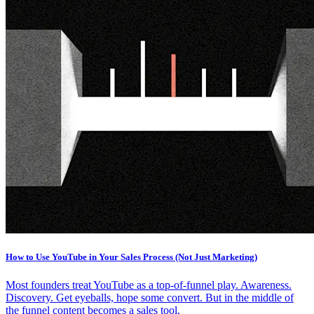
How to Use YouTube in Your Sales Process (Not Just Marketing)
Most founders treat YouTube as a top-of-funnel play. Awareness.
Discovery. Get eyeballs, hope some convert. But in the middle of
the funnel content becomes a sales tool.