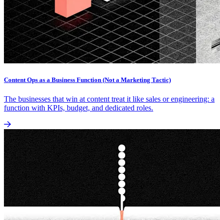
Content Ops as a Business Function (Not a Marketing Tactic)
The businesses that win at content treat it like sales or engineering: a
function with KPIs, budget, and dedicated roles.