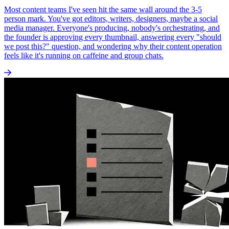
Most content teams I've seen hit the same wall around the 3-5
person mark. You've got editors, writers, designers, maybe a social
media manager. Everyone's producing, nobody's orchestrating, and
the founder is approving every thumbnail, answering every "should
we post this?" question, and wondering why their content operation
feels like it's running on caffeine and group chats.