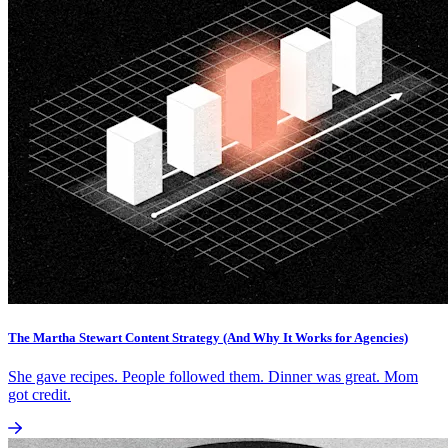
The Martha Stewart Content Strategy (And Why It Works for Agencies)
She gave recipes. People followed them. Dinner was great. Mom
got credit.