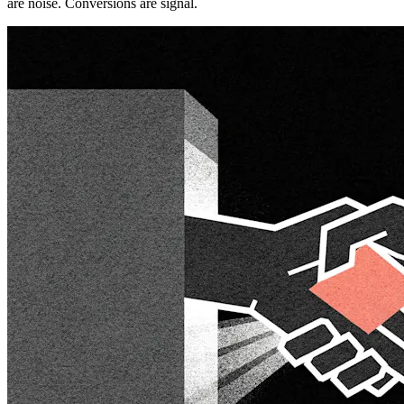
are noise. Conversions are signal.