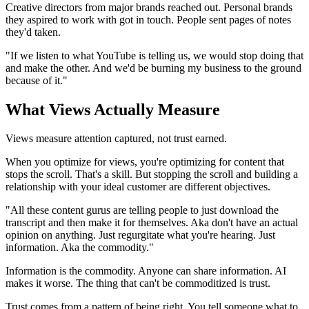
Creative directors from major brands reached out. Personal brands
they aspired to work with got in touch. People sent pages of notes
they'd taken.
"If we listen to what YouTube is telling us, we would stop doing that
and make the other. And we'd be burning my business to the ground
because of it."
What Views Actually Measure
Views measure attention captured, not trust earned.
When you optimize for views, you're optimizing for content that
stops the scroll. That's a skill. But stopping the scroll and building a
relationship with your ideal customer are different objectives.
"All these content gurus are telling people to just download the
transcript and then make it for themselves. Aka don't have an actual
opinion on anything. Just regurgitate what you're hearing. Just
information. Aka the commodity."
Information is the commodity. Anyone can share information. AI
makes it worse. The thing that can't be commoditized is trust.
Trust comes from a pattern of being right. You tell someone what to