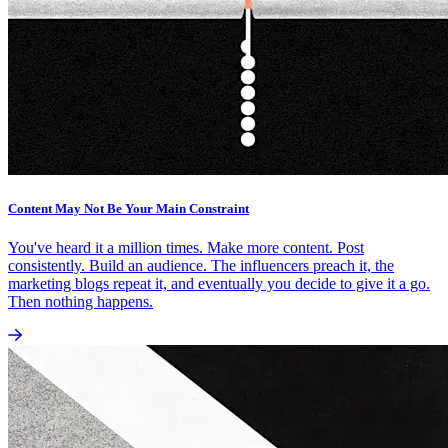
Content May Not Be Your Main Constraint
You've heard it a million times. Make more content. Post
consistently. Build an audience. The influencers preach it, the
marketing blogs repeat it, and eventually you decide to give it a go.
Then nothing happens.