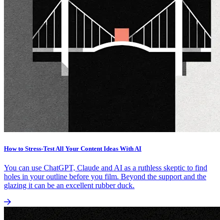
How to Stress-Test All Your Content Ideas With AI
You can use ChatGPT, Claude and AI as a ruthless skeptic to find
holes in your outline before you film. Beyond the support and the
glazing it can be an excellent rubber duck.