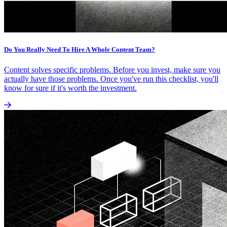
Do You Really Need To Hire A Whole Content Team?
Content solves specific problems. Before you invest, make sure you
actually have those problems. Once you've run this checklist, you'll
know for sure if it's worth the investment.