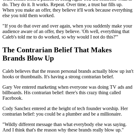
do. They do it. It works. Repeat. Over time, a trust bar fills up.
When you make an offer, they believe it'll work because everything
else you told them worked.
"If you do that over and over again, when you suddenly make your
audience aware of an offer, they believe. 'Oh well, everything that
Caleb's told me to do worked, so why would I not do this?'"
The Contrarian Belief That Makes
Brands Blow Up
Caleb believes that the reason personal brands actually blow up isn't
hooks or thumbnails. It's having a strong contrarian belief.
Gary Vee entered marketing when everyone was doing TV ads and
billboards. His contrarian belief: there's this crazy thing called
Facebook.
Cody Sanchez entered at the height of tech founder worship. Her
contrarian belief: you could be a plumber and be a millionaire.
"Wildly different message than what everybody else was saying.
And I think that's the reason why these brands really blow up."