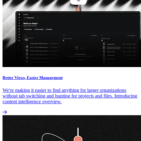
Better Views, Easier Management
We're making it easier to find anything for larger organizations
without tab switching and hunting for projects and files. Introducing
content intelligence overview.