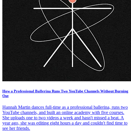
How a Professional Ballerina Runs Two YouTube Channels Without Burning
Out
Hannah Martin dances full-time as a professional ballerina, runs two
YouTube channels, and built an online academy with five courses.
She uploads one to two videos a week and hasn't missed a beat. A
year ago, she was editing eight hours a day and couldn't find time to
see her friends.