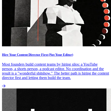
Hire Your Content Director First (Not Your Editor)
Most founders build content teams by hiring silos: a YouTube
person, a shorts person, a podcast editor. No coordination and the
result is a "wonderful shitshow." The better path is hiring the content
director first and letting them build the team.