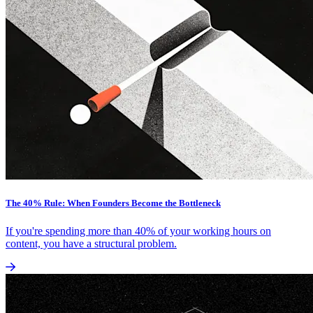
The 40% Rule: When Founders Become the Bottleneck
If you're spending more than 40% of your working hours on
content, you have a structural problem.