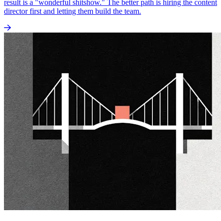
result is a "wonderful shitshow." The better path is hiring the content
director first and letting them build the team.