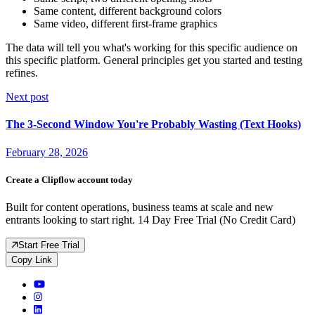
Same content, different background colors
Same video, different first-frame graphics
The data will tell you what's working for this specific audience on
this specific platform. General principles get you started and testing
refines.
Next post
The 3-Second Window You're Probably Wasting (Text Hooks)
February 28, 2026
Create a Clipflow account today
Built for content operations, business teams at scale and new
entrants looking to start right. 14 Day Free Trial (No Credit Card)
Start Free Trial
Copy Link