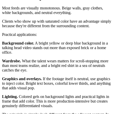
Most feeds are visually monotonous. Beige walls, gray clothes,
white backgrounds, and neutral everything.
Clients who show up with saturated color have an advantage simply
because they're different from the surrounding content.
Practical applications:
Background color.
A bright yellow or deep blue background in a
talking head video stands out more than exposed brick or a home
office.
Wardrobe.
What the talent wears matters for scroll-stopping more
than most teams realize, and a bright red shirt in a sea of neutrals
catches the eye.
Graphics and overlays.
If the footage itself is neutral, use graphics
to inject color. Bright text boxes, colorful lower thirds, and anything
that adds visual pop.
Lighting.
Colored gels on background lights and practical lights in
frame that add color. This is more production-intensive but creates
genuinely differentiated visuals.