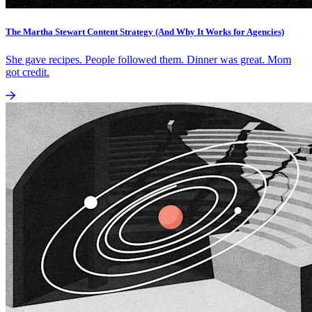
The Martha Stewart Content Strategy (And Why It Works for Agencies)
She gave recipes. People followed them. Dinner was great. Mom
got credit.