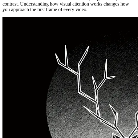
contrast. Understanding how visual attention works changes how
you approach the first frame of every video.