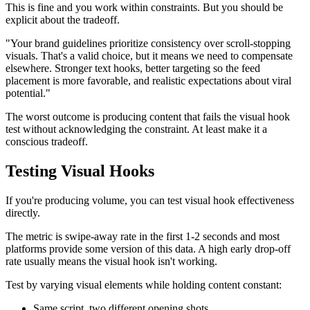
This is fine and you work within constraints. But you should be
explicit about the tradeoff.
"Your brand guidelines prioritize consistency over scroll-stopping
visuals. That's a valid choice, but it means we need to compensate
elsewhere. Stronger text hooks, better targeting so the feed
placement is more favorable, and realistic expectations about viral
potential."
The worst outcome is producing content that fails the visual hook
test without acknowledging the constraint. At least make it a
conscious tradeoff.
Testing Visual Hooks
If you're producing volume, you can test visual hook effectiveness
directly.
The metric is swipe-away rate in the first 1-2 seconds and most
platforms provide some version of this data. A high early drop-off
rate usually means the visual hook isn't working.
Test by varying visual elements while holding content constant:
Same script, two different opening shots