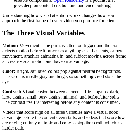
testable components.
Open Residency
is a podcast that
goes deep on content creation and audience building.
Understanding how visual attention works changes how you
approach the first frame of every video you produce for clients.
The Three Visual Variables
Motion:
Movement is the primary attention trigger and the brain
detects motion before it processes anything else. Fast cuts, camera
movement, graphics animating in, and subject moving across frame
all create visual motion and have an advantage.
Color:
Bright, saturated colors pop against neutral backgrounds.
The scroll is mostly gray and beige, so something vivid stops the
eye.
Contrast:
Visual tension between elements. Light against dark,
large against small, busy against minimal, and before/after splits.
The contrast itself is interesting before any content is consumed.
Videos that score high on all three variables have a visual hook
advantage before the content even starts, and videos that score low
are relying entirely on topic and copy to stop the scroll, which is a
harder path.