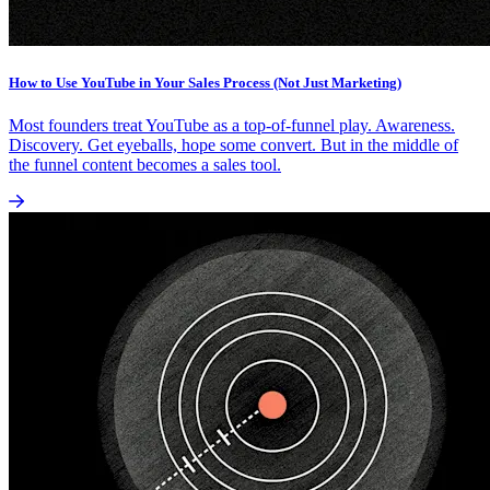
How to Use YouTube in Your Sales Process (Not Just Marketing)
Most founders treat YouTube as a top-of-funnel play. Awareness.
Discovery. Get eyeballs, hope some convert. But in the middle of
the funnel content becomes a sales tool.