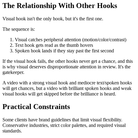
The Relationship With Other Hooks
Visual hook isn't the only hook, but it's the first one.
The sequence is:
Visual catches peripheral attention (motion/color/contrast)
Text hook gets read as the thumb hovers
Spoken hook lands if they stay past the first second
If the visual hook fails, the other hooks never get a chance, and this
is why visual deserves disproportionate attention in review. It's the
gatekeeper.
A video with a strong visual hook and mediocre text/spoken hooks
will get chances, but a video with brilliant spoken hooks and weak
visual hooks will get skipped before the brilliance is heard.
Practical Constraints
Some clients have brand guidelines that limit visual flexibility.
Conservative industries, strict color palettes, and required visual
standards.