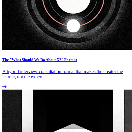
The "What Should We Do About X?" Format
A hybrid interview-consultation format that makes the creator the
learner, not the expert.