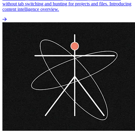
without tab switching and hunting for projects and files. Introducing
content intelligence overview.