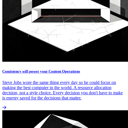
Consistency will power your Content Operations
Steve Jobs wore the same thing every day so he could focus on
making the best computer in the world. A resource allocation
decision, not a style choice. Every decision you don't have to make
is energy saved for the decisions that matter.