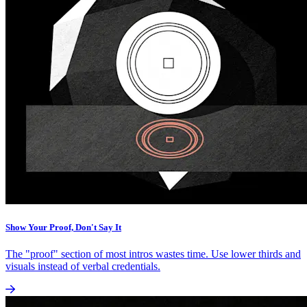
Show Your Proof, Don't Say It
The "proof" section of most intros wastes time. Use lower thirds and
visuals instead of verbal credentials.