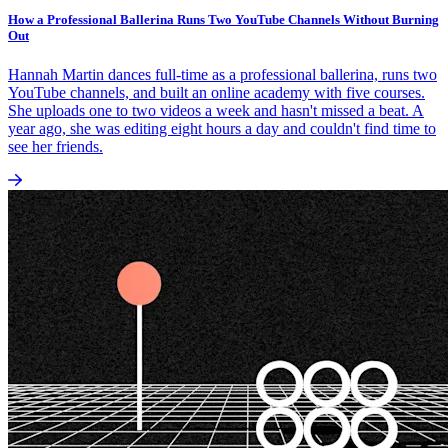
How a Professional Ballerina Runs Two YouTube Channels Without Burning
Out
Hannah Martin dances full-time as a professional ballerina, runs two
YouTube channels, and built an online academy with five courses.
She uploads one to two videos a week and hasn't missed a beat. A
year ago, she was editing eight hours a day and couldn't find time to
see her friends.