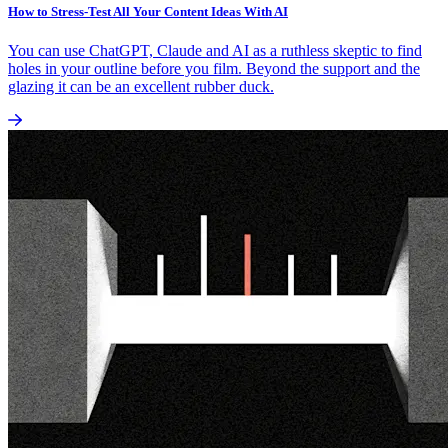
How to Stress-Test All Your Content Ideas With AI
You can use ChatGPT, Claude and AI as a ruthless skeptic to find
holes in your outline before you film. Beyond the support and the
glazing it can be an excellent rubber duck.