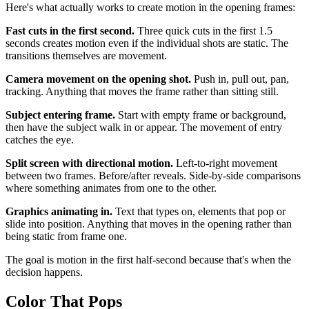
Here's what actually works to create motion in the opening frames:
Fast cuts in the first second.
Three quick cuts in the first 1.5
seconds creates motion even if the individual shots are static. The
transitions themselves are movement.
Camera movement on the opening shot.
Push in, pull out, pan,
tracking. Anything that moves the frame rather than sitting still.
Subject entering frame.
Start with empty frame or background,
then have the subject walk in or appear. The movement of entry
catches the eye.
Split screen with directional motion.
Left-to-right movement
between two frames. Before/after reveals. Side-by-side comparisons
where something animates from one to the other.
Graphics animating in.
Text that types on, elements that pop or
slide into position. Anything that moves in the opening rather than
being static from frame one.
The goal is motion in the first half-second because that's when the
decision happens.
Color That Pops