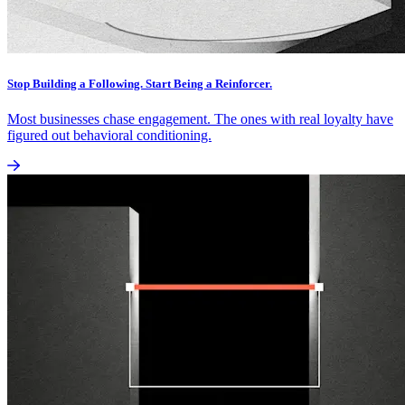
Stop Building a Following. Start Being a Reinforcer.
Most businesses chase engagement. The ones with real loyalty have
figured out behavioral conditioning.