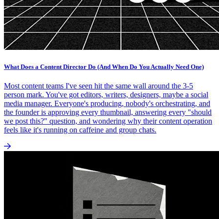
What Does a Content Director Do (And When Do You Actually Need One)
Most content teams I've seen hit the same wall around the 3-5
person mark. You've got editors, writers, designers, maybe a social
media manager. Everyone's producing, nobody's orchestrating, and
the founder is approving every thumbnail, answering every "should
we post this?" question, and wondering why their content operation
feels like it's running on caffeine and group chats.