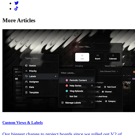
More Articles
Custom Views & Labels
Our biggest change to project boards since we rolled out V2 of