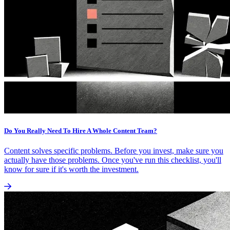
Do You Really Need To Hire A Whole Content Team?
Content solves specific problems. Before you invest, make sure you
actually have those problems. Once you've run this checklist, you'll
know for sure if it's worth the investment.