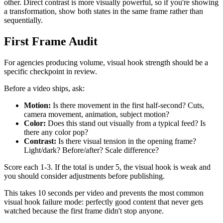
other. Direct contrast is more visually powerful, so if you're showing
a transformation, show both states in the same frame rather than
sequentially.
First Frame Audit
For agencies producing volume, visual hook strength should be a
specific checkpoint in review.
Before a video ships, ask:
Motion:
Is there movement in the first half-second? Cuts,
camera movement, animation, subject motion?
Color:
Does this stand out visually from a typical feed? Is
there any color pop?
Contrast:
Is there visual tension in the opening frame?
Light/dark? Before/after? Scale difference?
Score each 1-3. If the total is under 5, the visual hook is weak and
you should consider adjustments before publishing.
This takes 10 seconds per video and prevents the most common
visual hook failure mode: perfectly good content that never gets
watched because the first frame didn't stop anyone.