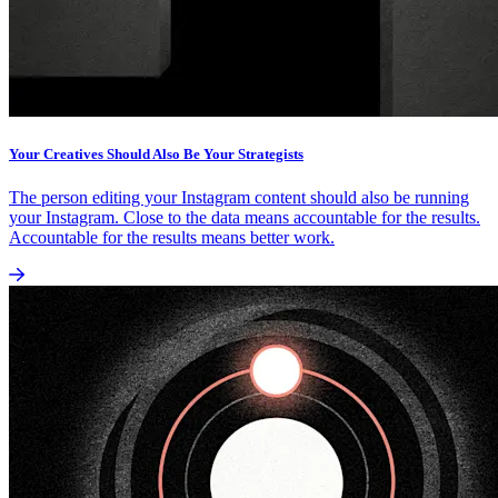
Your Creatives Should Also Be Your Strategists
The person editing your Instagram content should also be running
your Instagram. Close to the data means accountable for the results.
Accountable for the results means better work.