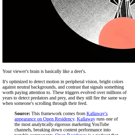
Your viewer's brain is basically like a deer's.
It's optimized to detect motion in peripheral vision, bright colors
against neutral backgrounds, and contrast that signals something
worth paying attention to. These triggers evolved over millions of
years to detect predators and prey, and they still fire the same way
when someone's scrolling through their feed.
Source:
This framework comes from
Kallaway's
appearance on Open Residency
.
Kallaway
runs one of
the most analytically-rigorous marketing YouTube
channels, breaking down content performance into