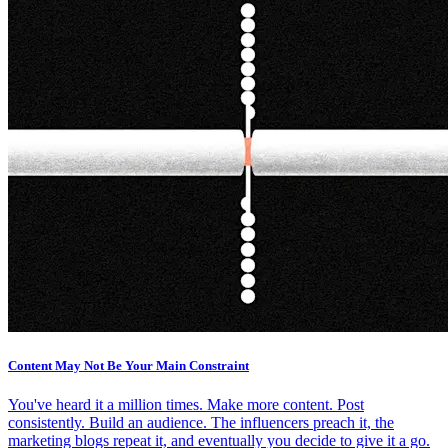
Content May Not Be Your Main Constraint
You've heard it a million times. Make more content. Post
consistently. Build an audience. The influencers preach it, the
marketing blogs repeat it, and eventually you decide to give it a go.