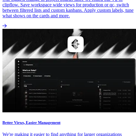
clipflow. Save workspace wide views for production or qc, switch
between filtered lists and custom kanbans. Apply custom labels, tune
what shows on the cards and more.
Better Views, Easier Management
We're making it easier to find anything for larger organizations