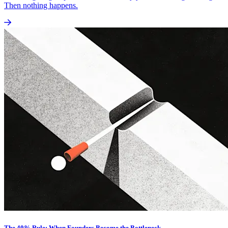
Then nothing happens.
The 40% Rule: When Founders Become the Bottleneck