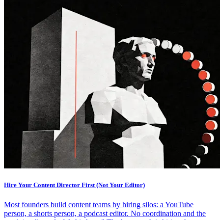
Hire Your Content Director First (Not Your Editor)
Most founders build content teams by hiring silos: a YouTube
person, a shorts person, a podcast editor. No coordination and the