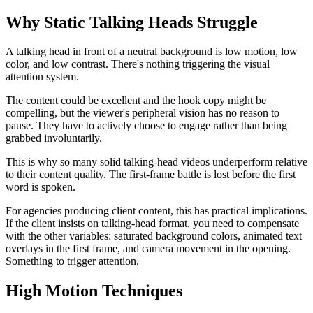
Why Static Talking Heads Struggle
A talking head in front of a neutral background is low motion, low
color, and low contrast. There's nothing triggering the visual
attention system.
The content could be excellent and the hook copy might be
compelling, but the viewer's peripheral vision has no reason to
pause. They have to actively choose to engage rather than being
grabbed involuntarily.
This is why so many solid talking-head videos underperform relative
to their content quality. The first-frame battle is lost before the first
word is spoken.
For agencies producing client content, this has practical implications.
If the client insists on talking-head format, you need to compensate
with the other variables: saturated background colors, animated text
overlays in the first frame, and camera movement in the opening.
Something to trigger attention.
High Motion Techniques