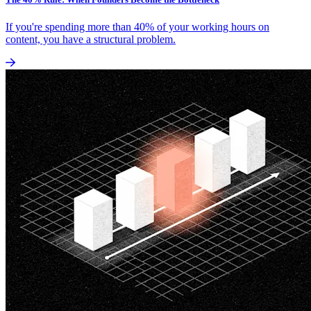
If you're spending more than 40% of your working hours on
content, you have a structural problem.