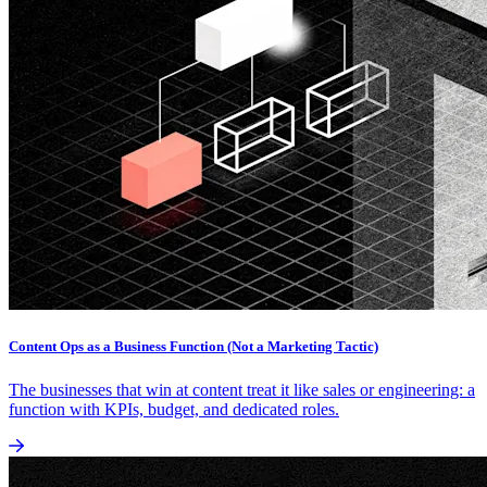
Content Ops as a Business Function (Not a Marketing Tactic)
The businesses that win at content treat it like sales or engineering: a
function with KPIs, budget, and dedicated roles.