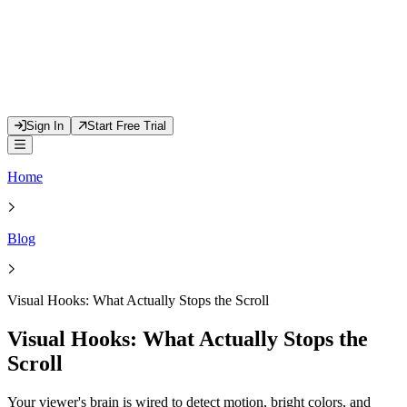
Sign In
Start Free Trial
Home
Blog
Visual Hooks: What Actually Stops the Scroll
Visual Hooks: What Actually Stops the
Scroll
Your viewer's brain is wired to detect motion, bright colors, and