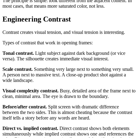
The principle is simple: look different from the adjacent content. In
most cases, that means more saturated color, not less.
Engineering Contrast
Contrast creates visual tension, and visual tension is interesting.
Types of contrast that work in opening frames:
Tonal contrast.
Light subject against dark background (or vice
versa). The silhouette creates immediate visual interest.
Scale contrast.
Something very large next to something very small.
A person next to massive text. A close-up product shot against a
wide landscape.
Visual complexity contrast.
Busy, detailed area of the frame next to
clean, minimal area. The eye is drawn to the boundary.
Before/after contrast.
Split screen with dramatic difference
between the two sides. This is almost cheating because the contrast
itself tells a story before any words are heard.
Direct vs. implied contrast.
Direct contrast shows both elements
simultaneously while implied contrast shows one and references the