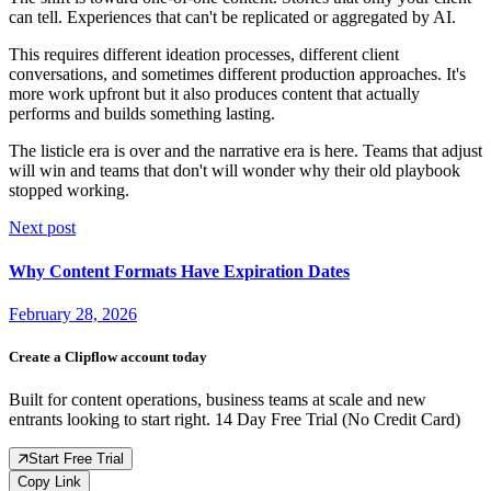
can tell. Experiences that can't be replicated or aggregated by AI.
This requires different ideation processes, different client
conversations, and sometimes different production approaches. It's
more work upfront but it also produces content that actually
performs and builds something lasting.
The listicle era is over and the narrative era is here. Teams that adjust
will win and teams that don't will wonder why their old playbook
stopped working.
Next post
Why Content Formats Have Expiration Dates
February 28, 2026
Create a Clipflow account today
Built for content operations, business teams at scale and new
entrants looking to start right. 14 Day Free Trial (No Credit Card)
Start Free Trial
Copy Link