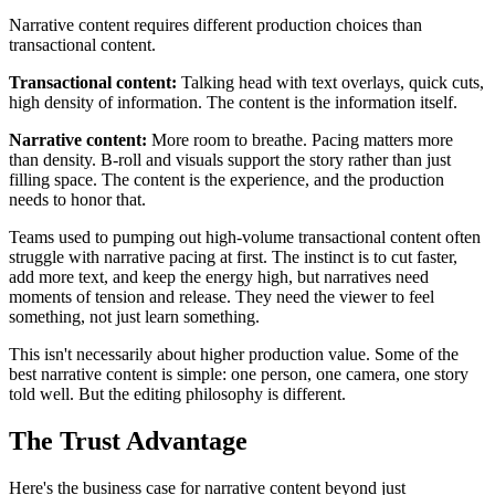
Narrative content requires different production choices than
transactional content.
Transactional content:
Talking head with text overlays, quick cuts,
high density of information. The content is the information itself.
Narrative content:
More room to breathe. Pacing matters more
than density. B-roll and visuals support the story rather than just
filling space. The content is the experience, and the production
needs to honor that.
Teams used to pumping out high-volume transactional content often
struggle with narrative pacing at first. The instinct is to cut faster,
add more text, and keep the energy high, but narratives need
moments of tension and release. They need the viewer to feel
something, not just learn something.
This isn't necessarily about higher production value. Some of the
best narrative content is simple: one person, one camera, one story
told well. But the editing philosophy is different.
The Trust Advantage
Here's the business case for narrative content beyond just