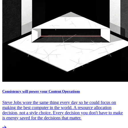
Consistency will power your Content Operations
Steve Jobs wore the same thing every day so he could focus on
making the best computer in the world. A resource allocation
decision, not a style choice. Every decision you don't have to make
is energy saved for the decisions that matter.