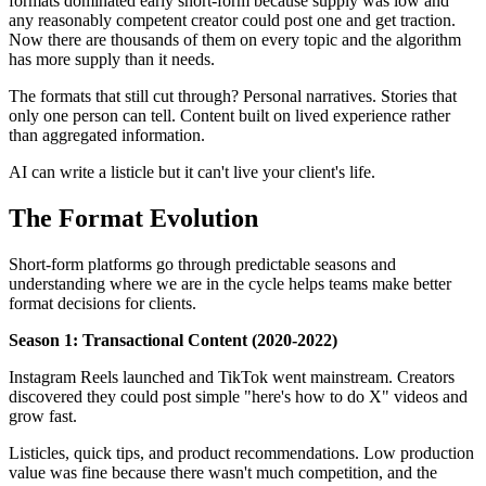
formats dominated early short-form because supply was low and
any reasonably competent creator could post one and get traction.
Now there are thousands of them on every topic and the algorithm
has more supply than it needs.
The formats that still cut through? Personal narratives. Stories that
only one person can tell. Content built on lived experience rather
than aggregated information.
AI can write a listicle but it can't live your client's life.
The Format Evolution
Short-form platforms go through predictable seasons and
understanding where we are in the cycle helps teams make better
format decisions for clients.
Season 1: Transactional Content (2020-2022)
Instagram Reels launched and TikTok went mainstream. Creators
discovered they could post simple "here's how to do X" videos and
grow fast.
Listicles, quick tips, and product recommendations. Low production
value was fine because there wasn't much competition, and the