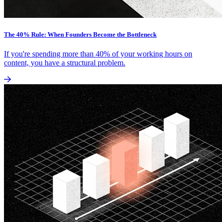
The 40% Rule: When Founders Become the Bottleneck
If you're spending more than 40% of your working hours on
content, you have a structural problem.