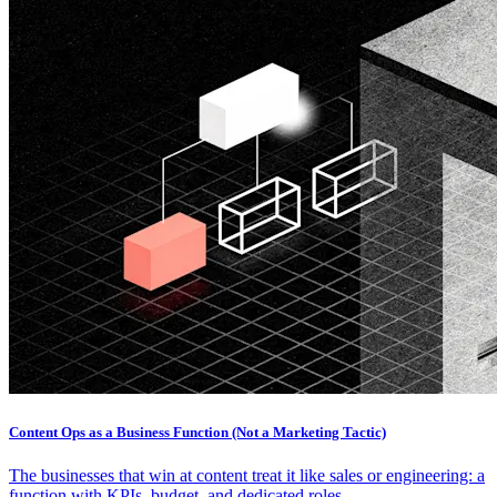
Content Ops as a Business Function (Not a Marketing Tactic)
The businesses that win at content treat it like sales or engineering: a
function with KPIs, budget, and dedicated roles.