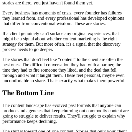
stories are there, you just haven't found them yet.
Every business has moments of crisis, every founder has failures
they learned from, and every professional has developed opinions
that differ from conventional wisdom. These are stories.
If a client genuinely can't surface any original experiences, that
might be a signal about whether content marketing is the right
strategy for them. But more often, it's a signal that the discovery
process needs to go deeper.
The stories that don't feel like "content" to the client are often the
best ones. The difficult conversation they had with a partner, the
time they had to fire someone they liked, and the deal that fell
through and what it taught them. These feel personal, maybe even
uncomfortable to share. That's exactly what makes them powerful.
The Bottom Line
The content landscape has evolved past formats that anyone can
produce and agencies that keep churning out commodity content are
going to struggle to deliver results. They'll struggle to explain why
performance keeps declining.
The shift is toward one-of-one content. Stories that only your client