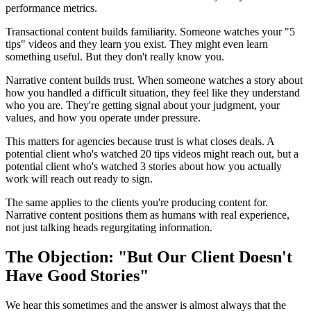
performance metrics.
Transactional content builds familiarity. Someone watches your "5
tips" videos and they learn you exist. They might even learn
something useful. But they don't really know you.
Narrative content builds trust. When someone watches a story about
how you handled a difficult situation, they feel like they understand
who you are. They're getting signal about your judgment, your
values, and how you operate under pressure.
This matters for agencies because trust is what closes deals. A
potential client who's watched 20 tips videos might reach out, but a
potential client who's watched 3 stories about how you actually
work will reach out ready to sign.
The same applies to the clients you're producing content for.
Narrative content positions them as humans with real experience,
not just talking heads regurgitating information.
The Objection: "But Our Client Doesn't
Have Good Stories"
We hear this sometimes and the answer is almost always that the