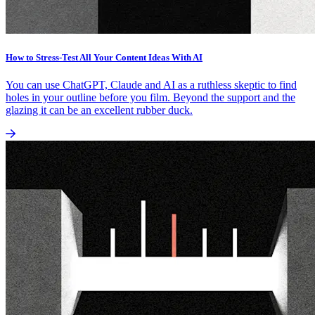
How to Stress-Test All Your Content Ideas With AI
You can use ChatGPT, Claude and AI as a ruthless skeptic to find
holes in your outline before you film. Beyond the support and the
glazing it can be an excellent rubber duck.