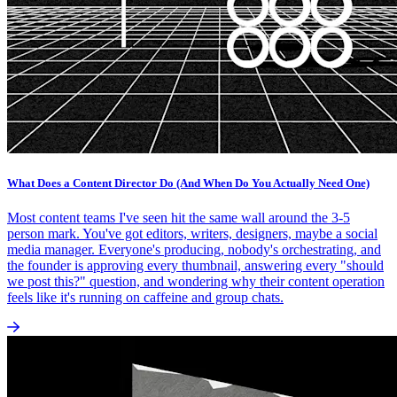
What Does a Content Director Do (And When Do You Actually Need One)
Most content teams I've seen hit the same wall around the 3-5
person mark. You've got editors, writers, designers, maybe a social
media manager. Everyone's producing, nobody's orchestrating, and
the founder is approving every thumbnail, answering every "should
we post this?" question, and wondering why their content operation
feels like it's running on caffeine and group chats.