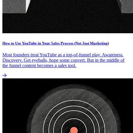
How to Use YouTube in Your Sales Process (Not Just Marketing)
Most founders treat YouTube as a top-of-funnel play. Awareness.
Discovery. Get eyeballs, hope some convert. But in the middle of
the funnel content becomes a sales tool.