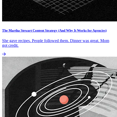
The Martha Stewart Content Strategy (And Why It Works for Agencies)
She gave recipes. People followed them. Dinner was great. Mom
got credit.