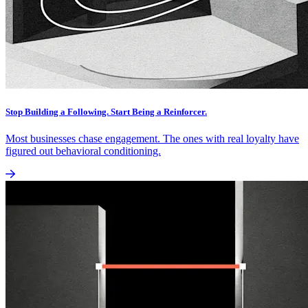
Stop Building a Following. Start Being a Reinforcer.
Most businesses chase engagement. The ones with real loyalty have
figured out behavioral conditioning.