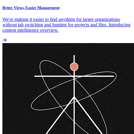
Better Views, Easier Management
We're making it easier to find anything for larger organizations
without tab switching and hunting for projects and files. Introducing
content intelligence overview.