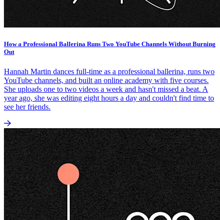
How a Professional Ballerina Runs Two YouTube Channels Without Burning
Out
Hannah Martin dances full-time as a professional ballerina, runs two
YouTube channels, and built an online academy with five courses.
She uploads one to two videos a week and hasn't missed a beat. A
year ago, she was editing eight hours a day and couldn't find time to
see her friends.