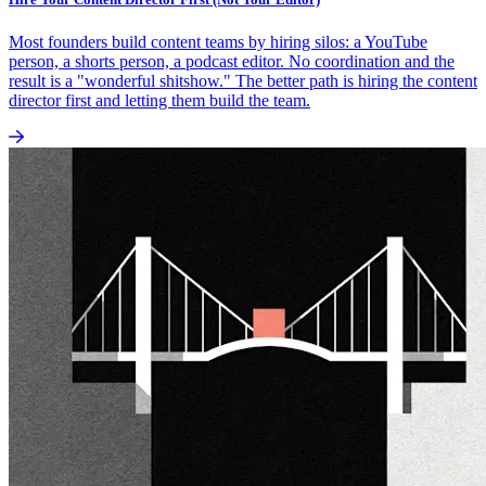
Most founders build content teams by hiring silos: a YouTube
person, a shorts person, a podcast editor. No coordination and the
result is a "wonderful shitshow." The better path is hiring the content
director first and letting them build the team.