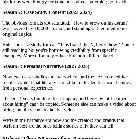
platforms were hungry for content so almost anything got reach.
Season 2: Case Study Content (2023-2024)
The obvious formats got saturated. "How to grow on Instagram"
was covered by 10,000 creators and standing out required more
original angles.
Enter the case study format: "This brand did X, here's how." You're
still teaching but you're borrowing credibility from specific
examples. More effort to produce but more differentiated.
Season 3: Personal Narrative (2025-2026)
Now even case studies are everywhere and the next competitive
moat is content that literally cannot be replicated because it comes
from personal experience.
"I spent 3 years building this company and here's what I learned
about hiring" can't be copied. Someone else can make a video about
hiring, but they can't make that video.
We're in the narrative era now and the creators and brands that
perform best are the ones telling stories only they can tell.
What This Means for Agencies