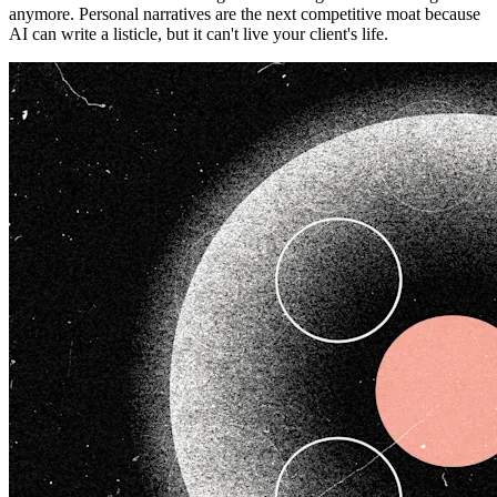
anymore. Personal narratives are the next competitive moat because
AI can write a listicle, but it can't live your client's life.