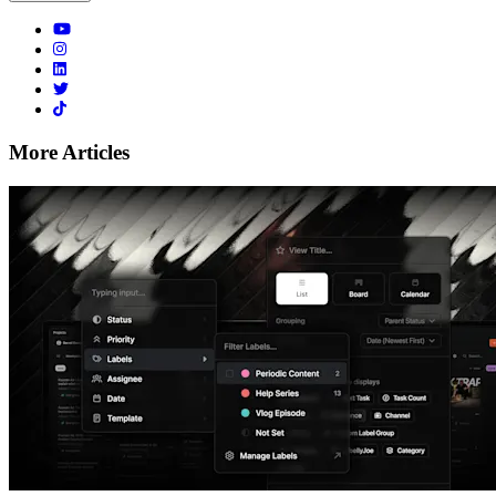
More Articles