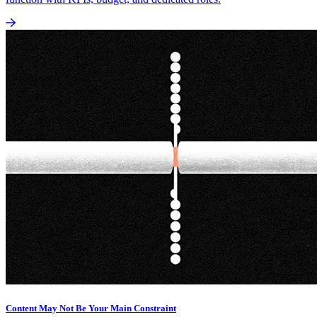
Content May Not Be Your Main Constraint