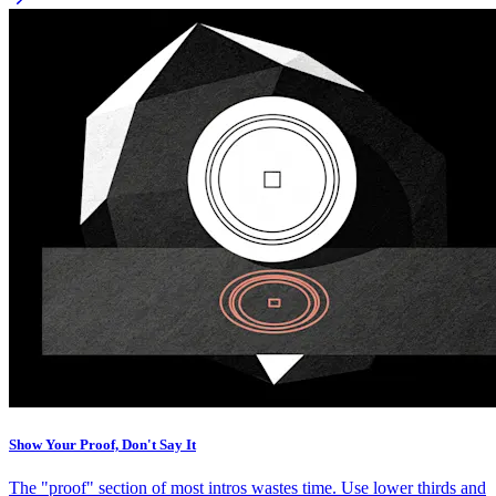
Show Your Proof, Don't Say It
The "proof" section of most intros wastes time. Use lower thirds and