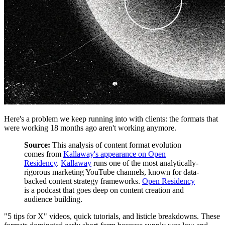
Here's a problem we keep running into with clients: the formats that
were working 18 months ago aren't working anymore.
Source:
This analysis of content format evolution
comes from
Kallaway's appearance on Open
Residency
.
Kallaway
runs one of the most analytically-
rigorous marketing YouTube channels, known for data-
backed content strategy frameworks.
Open Residency
is a podcast that goes deep on content creation and
audience building.
"5 tips for X" videos, quick tutorials, and listicle breakdowns. These