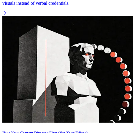
visuals instead of verbal credentials.
Hire Your Content Director First (Not Your Editor)