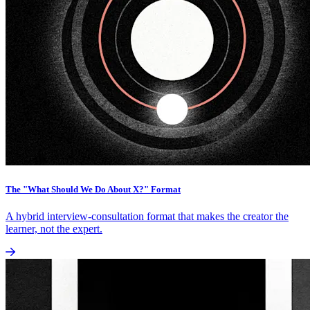
The "What Should We Do About X?" Format
A hybrid interview-consultation format that makes the creator the
learner, not the expert.