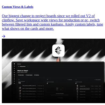
Custom Views & Labels
Our biggest change to project boards since we rolled out V2 of
clipflow. Save workspace wide views for production or qc, switch
between filtered lists and custom kanbans. Apply custom labels, tune
what shows on the cards and more.