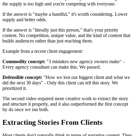
the supply is too high and you're competing with everyone.
If the answer is "maybe a handful," it's worth considering. Lower
supply and better odds.
If the answer is "literally just this person," that's your priority
content. No competition, unique value, and the kind of content that
builds audiences rather than just reaching them.
Example from a recent client engagement:
Commodity concept:
"3 mistakes new agency owners make" -
Every agency consultant can make this. We passed.
Defensible concept:
"How we lost our biggest client and what we
did the next 30 days" - Only this client can tell this story. We
prioritized it.
The second video required more creative work to extract the story
and structure it properly, and it also outperformed the first concept
by 4x once we ran both.
Extracting Stories From Clients
Most clients don't naturally think in terms of narrative content. They