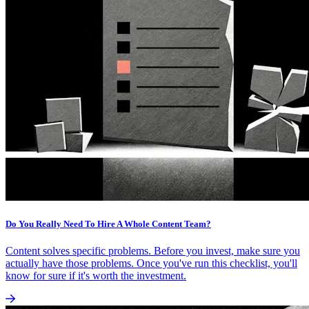
Do You Really Need To Hire A Whole Content Team?
Content solves specific problems. Before you invest, make sure you
actually have those problems. Once you've run this checklist, you'll
know for sure if it's worth the investment.