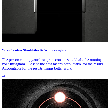
Your Creatives Should Also Be Your Strategists
The person editing your Instagram content should also be running
your Instagram. Close to the data means accountable for the results.
Accountable for the results means better work.