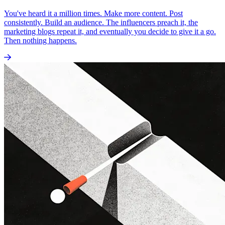
You've heard it a million times. Make more content. Post
consistently. Build an audience. The influencers preach it, the
marketing blogs repeat it, and eventually you decide to give it a go.
Then nothing happens.