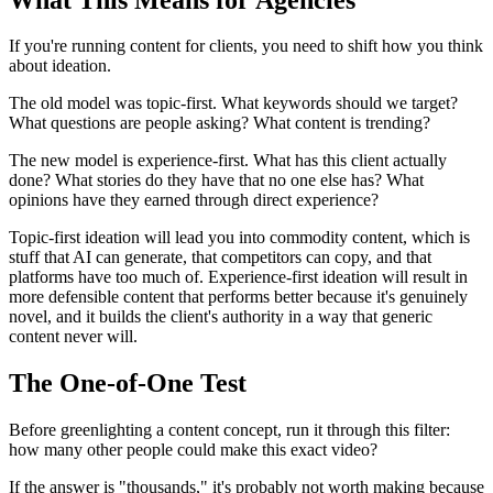
If you're running content for clients, you need to shift how you think
about ideation.
The old model was topic-first. What keywords should we target?
What questions are people asking? What content is trending?
The new model is experience-first. What has this client actually
done? What stories do they have that no one else has? What
opinions have they earned through direct experience?
Topic-first ideation will lead you into commodity content, which is
stuff that AI can generate, that competitors can copy, and that
platforms have too much of. Experience-first ideation will result in
more defensible content that performs better because it's genuinely
novel, and it builds the client's authority in a way that generic
content never will.
The One-of-One Test
Before greenlighting a content concept, run it through this filter:
how many other people could make this exact video?
If the answer is "thousands," it's probably not worth making because