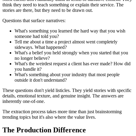
think they need to teach something or explain their service. The
stories are there, but they need to be drawn out.
Questions that surface narratives:
What's something you learned the hard way that you wish
someone had told you?
Tell me about a time a project almost went completely
sideways. What happened?
What's a belief you held strongly when you started that you
no longer believe?
What's the weirdest request a client has ever made? How did
you handle it?
What's something about your industry that most people
outside it don't understand?
These questions don't yield listicles. They yield stories with specific
details, emotional texture, and genuine insight. The answers are
inherently one-of-one.
The extraction process takes more time than just brainstorming
trending topics but it's also where the value lives.
The Production Difference