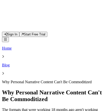
Sign In
Start Free Trial
Home
Blog
Why Personal Narrative Content Can't Be Commoditized
Why Personal Narrative Content Can't
Be Commoditized
The formats that were working 18 months ago aren't working