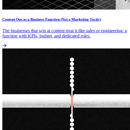
Content Ops as a Business Function (Not a Marketing Tactic)
The businesses that win at content treat it like sales or engineering: a
function with KPIs, budget, and dedicated roles.