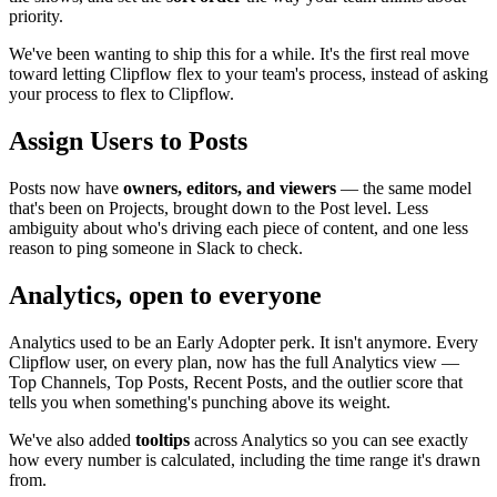
priority.
We've been wanting to ship this for a while. It's the first real move
toward letting Clipflow flex to your team's process, instead of asking
your process to flex to Clipflow.
Assign Users to Posts
Posts now have
owners, editors, and viewers
— the same model
that's been on Projects, brought down to the Post level. Less
ambiguity about who's driving each piece of content, and one less
reason to ping someone in Slack to check.
Analytics, open to everyone
Analytics used to be an Early Adopter perk. It isn't anymore. Every
Clipflow user, on every plan, now has the full Analytics view —
Top Channels, Top Posts, Recent Posts, and the outlier score that
tells you when something's punching above its weight.
We've also added
tooltips
across Analytics so you can see exactly
how every number is calculated, including the time range it's drawn
from.