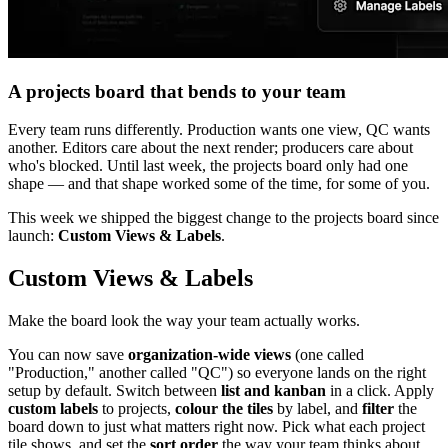
A projects board that bends to your team
Every team runs differently. Production wants one view, QC wants
another. Editors care about the next render; producers care about
who's blocked. Until last week, the projects board only had one
shape — and that shape worked some of the time, for some of you.
This week we shipped the biggest change to the projects board since
launch:
Custom Views & Labels
.
Custom Views & Labels
Make the board look the way your team actually works.
You can now save
organization-wide views
(one called
"Production," another called "QC") so everyone lands on the right
setup by default. Switch between
list and kanban
in a click. Apply
custom labels
to projects,
colour the tiles
by label, and
filter
the
board down to just what matters right now. Pick what each project
tile shows, and set the
sort order
the way your team thinks about