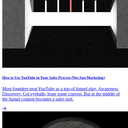
How to Use YouTube in Your Sales Process (Not Just Marketing)
Most founders treat YouTube as a top-of-funnel play. Awareness.
Discovery. Get eyeballs, hope some convert. But in the middle of
the funnel content becomes a sales tool.