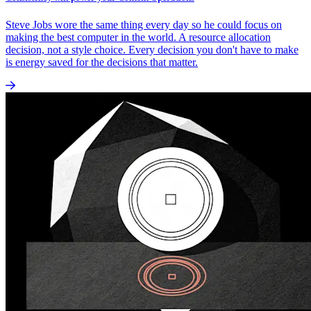
Steve Jobs wore the same thing every day so he could focus on
making the best computer in the world. A resource allocation
decision, not a style choice. Every decision you don't have to make
is energy saved for the decisions that matter.