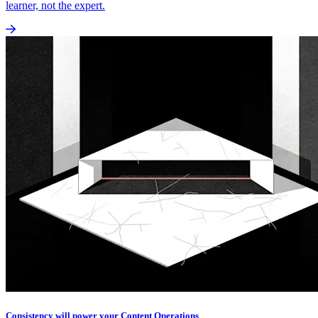
learner, not the expert.
Consistency will power your Content Operations