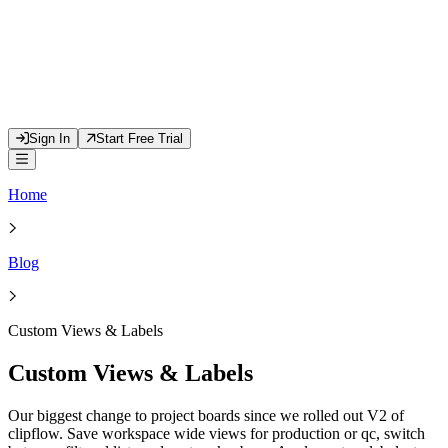
Sign In
Start Free Trial
Home
Blog
Custom Views & Labels
Custom Views & Labels
Our biggest change to project boards since we rolled out V2 of
clipflow. Save workspace wide views for production or qc, switch