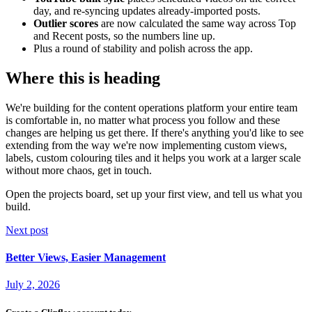
day, and re-syncing updates already-imported posts.
Outlier scores
are now calculated the same way across Top
and Recent posts, so the numbers line up.
Plus a round of stability and polish across the app.
Where this is heading
We're building for the content operations platform your entire team
is comfortable in, no matter what process you follow and these
changes are helping us get there. If there's anything you'd like to see
extending from the way we're now implementing custom views,
labels, custom colouring tiles and it helps you work at a larger scale
without more chaos, get in touch.
Open the projects board, set up your first view, and tell us what you
build.
Next post
Better Views, Easier Management
July 2, 2026