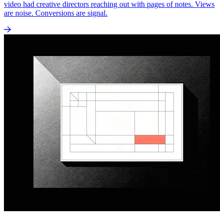
video had creative directors reaching out with pages of notes. Views
are noise. Conversions are signal.