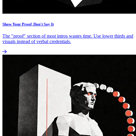
Show Your Proof, Don't Say It
The "proof" section of most intros wastes time. Use lower thirds and
visuals instead of verbal credentials.