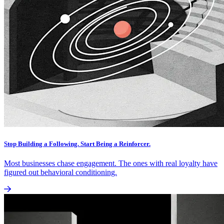
Stop Building a Following. Start Being a Reinforcer.
Most businesses chase engagement. The ones with real loyalty have
figured out behavioral conditioning.