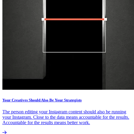
Your Creatives Should Also Be Your Strategists
The person editing your Instagram content should also be running
your Instagram. Close to the data means accountable for the results.
Accountable for the results means better work.