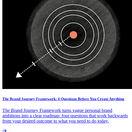
The Brand Journey Framework: 4 Questions Before You Create Anything
The Brand Journey Framework turns vague personal brand
ambitions into a clear roadmap: four questions that work backwards
from your desired outcome to what you need to do today.