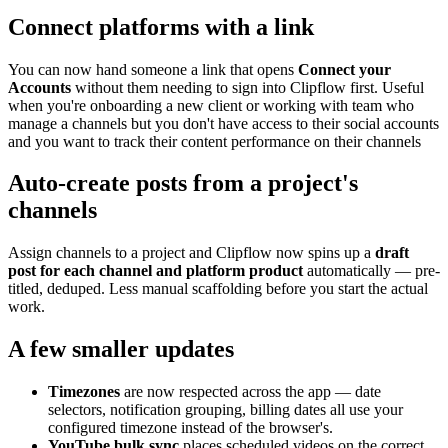
Connect platforms with a link
You can now hand someone a link that opens
Connect your
Accounts
without them needing to sign into Clipflow first. Useful
when you're onboarding a new client or working with team who
manage a channels but you don't have access to their social accounts
and you want to track their content performance on their channels
Auto-create posts from a project's
channels
Assign channels to a project and Clipflow now spins up a
draft
post for each channel and platform product
automatically — pre-
titled, deduped. Less manual scaffolding before you start the actual
work.
A few smaller updates
Timezones
are now respected across the app — date
selectors, notification grouping, billing dates all use your
configured timezone instead of the browser's.
YouTube bulk sync
places scheduled videos on the correct