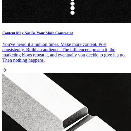
Content May Not Be Your Main Constraint
You've heard it a million times. Make more content. Post
consistently. Build an audience. The influencers preach it, the
marketing blogs repeat it, and eventually you decide to give it a go.
Then nothing happens.