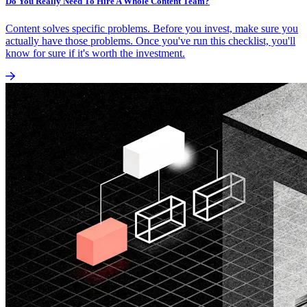
Do You Really Need To Hire A Whole Content Team?
Content solves specific problems. Before you invest, make sure you
actually have those problems. Once you've run this checklist, you'll
know for sure if it's worth the investment.