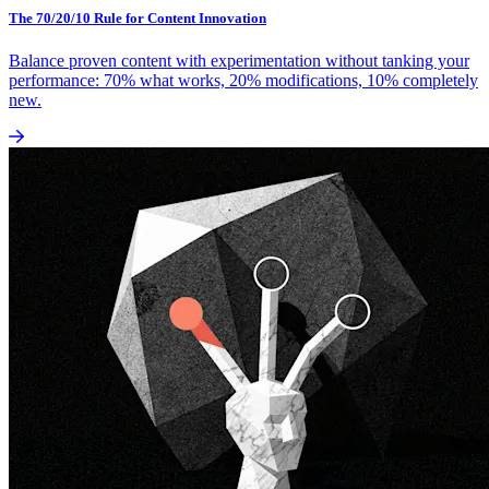
The 70/20/10 Rule for Content Innovation
Balance proven content with experimentation without tanking your
performance: 70% what works, 20% modifications, 10% completely
new.