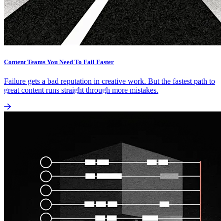
Content Teams You Need To Fail Faster
Failure gets a bad reputation in creative work. But the fastest path to
great content runs straight through more mistakes.