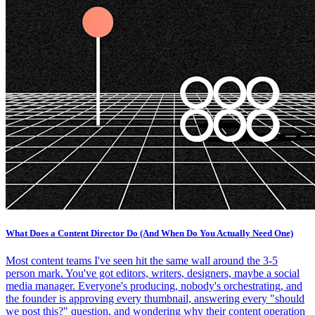
What Does a Content Director Do (And When Do You Actually Need One)
Most content teams I've seen hit the same wall around the 3-5
person mark. You've got editors, writers, designers, maybe a social
media manager. Everyone's producing, nobody's orchestrating, and
the founder is approving every thumbnail, answering every "should
we post this?" question, and wondering why their content operation