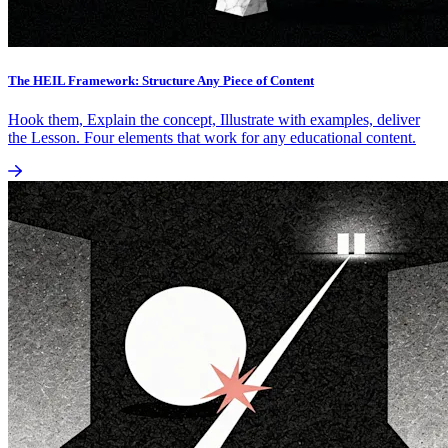
The HEIL Framework: Structure Any Piece of Content
Hook them, Explain the concept, Illustrate with examples, deliver
the Lesson. Four elements that work for any educational content.