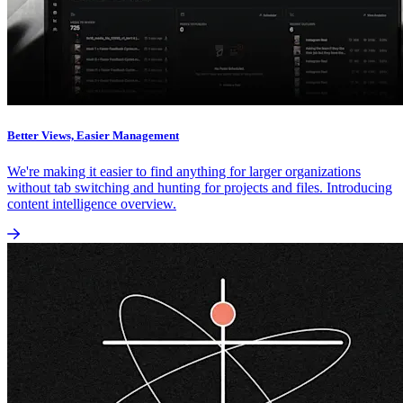
Better Views, Easier Management
We're making it easier to find anything for larger organizations
without tab switching and hunting for projects and files. Introducing
content intelligence overview.