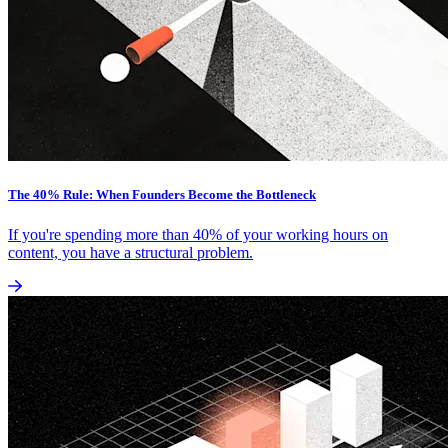
The 40% Rule: When Founders Become the Bottleneck
If you're spending more than 40% of your working hours on
content, you have a structural problem.