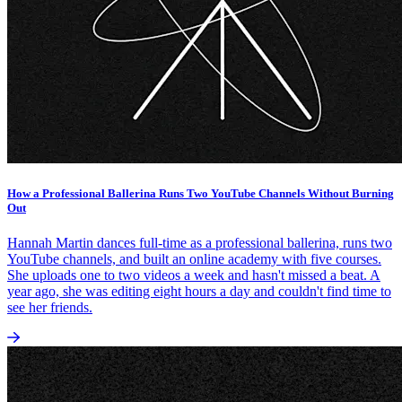
How a Professional Ballerina Runs Two YouTube Channels Without Burning
Out
Hannah Martin dances full-time as a professional ballerina, runs two
YouTube channels, and built an online academy with five courses.
She uploads one to two videos a week and hasn't missed a beat. A
year ago, she was editing eight hours a day and couldn't find time to
see her friends.