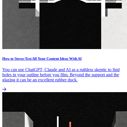
How to Stress-Test All Your Content Ideas With AI
You can use ChatGPT, Claude and AI as a ruthless skeptic to find
holes in your outline before you film. Beyond the support and the
glazing it can be an excellent rubber duck.