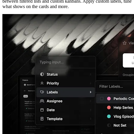
between filtered lists and custom kanbans. Apply custom labels, tune
what shows on the cards and more.