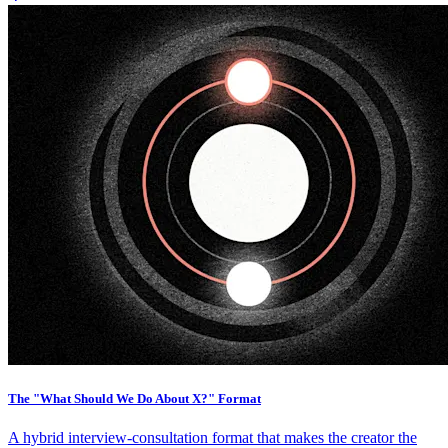
The "What Should We Do About X?" Format
A hybrid interview-consultation format that makes the creator the