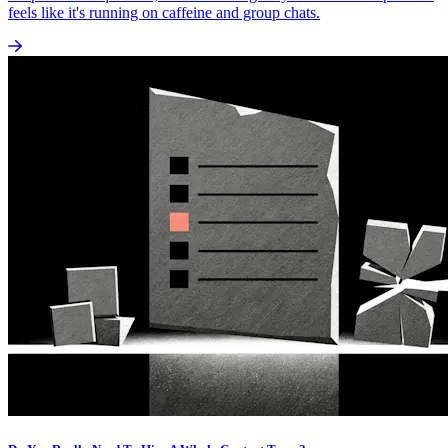
feels like it's running on caffeine and group chats.