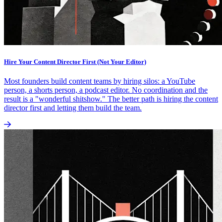
Hire Your Content Director First (Not Your Editor)
Most founders build content teams by hiring silos: a YouTube
person, a shorts person, a podcast editor. No coordination and the
result is a "wonderful shitshow." The better path is hiring the content
director first and letting them build the team.