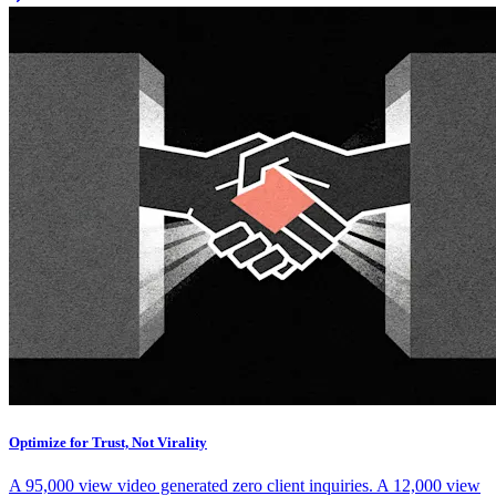
Optimize for Trust, Not Virality
A 95,000 view video generated zero client inquiries. A 12,000 view