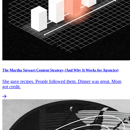
The Martha Stewart Content Strategy (And Why It Works for Agencies)
She gave recipes. People followed them. Dinner was great. Mom
got credit.