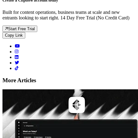
Create a Clipflow account today
Built for content operations, business teams at scale and new
entrants looking to start right. 14 Day Free Trial (No Credit Card)
Start Free Trial
Copy Link
More Articles