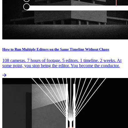
How to Run Multiple Editors on the Same Timeline Without Chaos
108 cameras. 7 hours of footage. 5 editors. 1 timeline. 2 weeks. At
some point, you stop being the editor. You become the conductor.