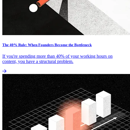
The 40% Rule: When Founders Become the Bottleneck
If you're spending more than 40% of your working hours on
content, you have a structural problem.