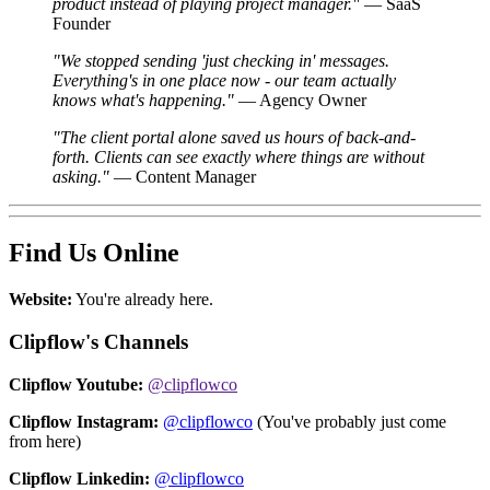
product instead of playing project manager."
— SaaS
Founder
"We stopped sending 'just checking in' messages.
Everything's in one place now - our team actually
knows what's happening."
— Agency Owner
"The client portal alone saved us hours of back-and-
forth. Clients can see exactly where things are without
asking."
— Content Manager
Find Us Online
Website:
You're already here.
Clipflow's Channels
Clipflow Youtube:
@clipflowco
Clipflow Instagram:
@clipflowco
(You've probably just come
from here)
Clipflow Linkedin:
@clipflowco