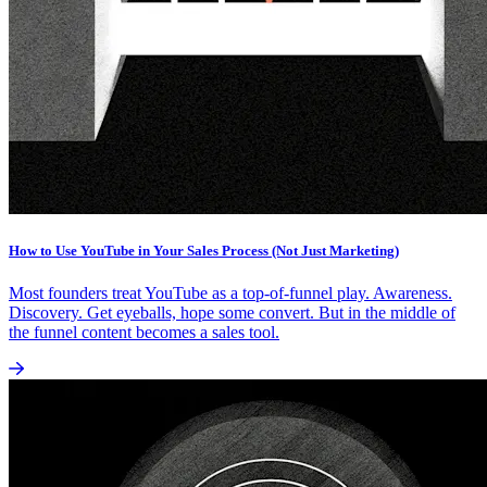
How to Use YouTube in Your Sales Process (Not Just Marketing)
Most founders treat YouTube as a top-of-funnel play. Awareness.
Discovery. Get eyeballs, hope some convert. But in the middle of
the funnel content becomes a sales tool.