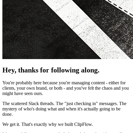
Hey, thanks for following along.
You're probably here because you're managing content - either for
clients, your own brand, or both - and you've felt the chaos and you
might have seen ours.
The scattered Slack threads. The "just checking in" messages. The
mystery of who's doing what and when it's actually going to be
done.
We get it. That's exactly why we built ClipFlow.