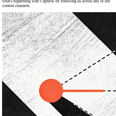
what's happening with Clipflow by following us across any of our
content channels.