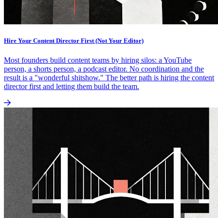
Hire Your Content Director First (Not Your Editor)
Most founders build content teams by hiring silos: a YouTube
person, a shorts person, a podcast editor. No coordination and the
result is a "wonderful shitshow." The better path is hiring the content
director first and letting them build the team.