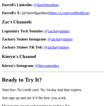
Darrell's Linkedin:
@darrellgardiner
Darrell's X:
[@darrellgardiner(
https://x.com/craftbuildcut
)
Zac's Channels
Legendary Tech Youtube:
@zacharystaines
Zachary Staines Instagram:
@zacharystaines
Zachary Staines Tik Tok:
@zacharystaines
Kieryn's Channel
Kieryn's Instagram:
@thecontentdev
Ready to Try It?
Start free. No credit card. No 14-day trial that expires.
Just sign up and see if it fits how you work.
Most teams are up and running in under a day.