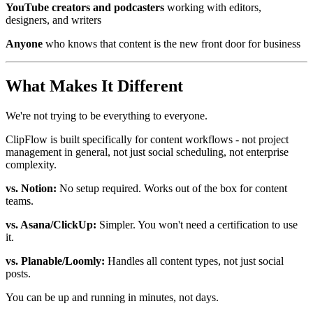
YouTube creators and podcasters
working with editors,
designers, and writers
Anyone
who knows that content is the new front door for business
What Makes It Different
We're not trying to be everything to everyone.
ClipFlow is built specifically for content workflows - not project
management in general, not just social scheduling, not enterprise
complexity.
vs. Notion:
No setup required. Works out of the box for content
teams.
vs. Asana/ClickUp:
Simpler. You won't need a certification to use
it.
vs. Planable/Loomly:
Handles all content types, not just social
posts.
You can be up and running in minutes, not days.