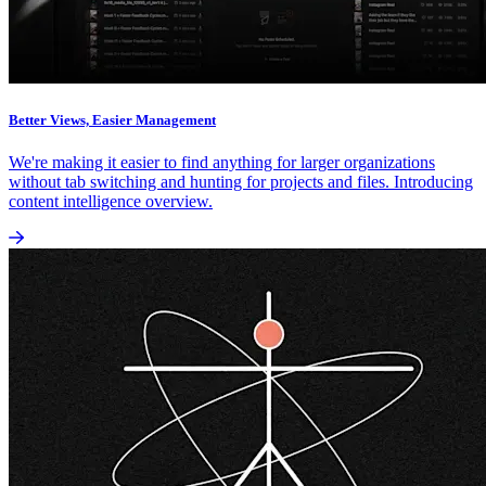
Better Views, Easier Management
We're making it easier to find anything for larger organizations
without tab switching and hunting for projects and files. Introducing
content intelligence overview.