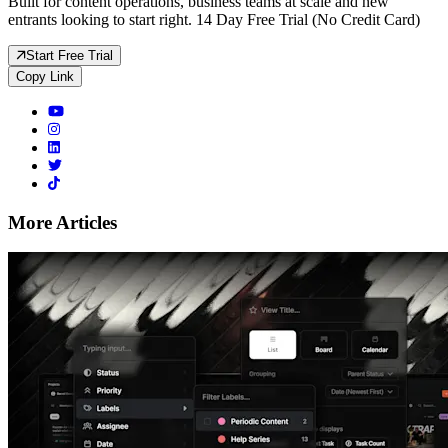
Built for content operations, business teams at scale and new
entrants looking to start right. 14 Day Free Trial (No Credit Card)
Start Free Trial
Copy Link
More Articles