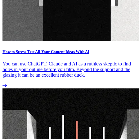
How to Stress-Test All Your Content Ideas With AI
You can use ChatGPT, Claude and AI as a ruthless skeptic to find
holes in your outline before you film. Beyond the support and the
glazing it can be an excellent rubber duck.