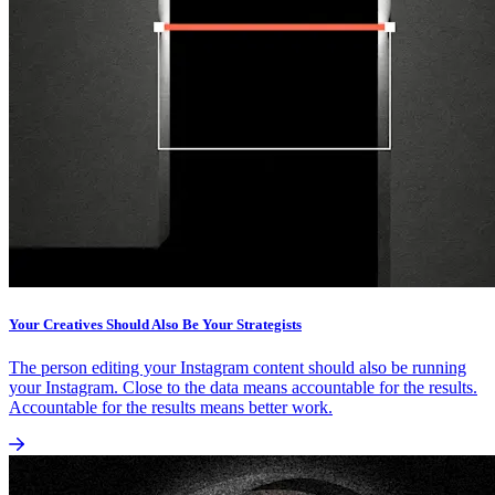
Your Creatives Should Also Be Your Strategists
The person editing your Instagram content should also be running
your Instagram. Close to the data means accountable for the results.
Accountable for the results means better work.