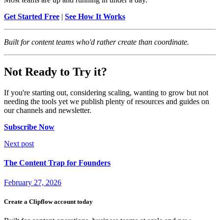
Get Started Free
|
See How It Works
Built for content teams who'd rather create than coordinate.
Not Ready to Try it?
If you're starting out, considering scaling, wanting to grow but not
needing the tools yet we publish plenty of resources and guides on
our channels and newsletter.
Subscribe Now
Next post
The Content Trap for Founders
February 27, 2026
Create a Clipflow account today