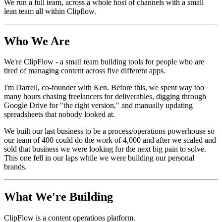
We run a full team, across a whole host of channels with a small
lean team all within Clipflow.
Who We Are
We're ClipFlow - a small team building tools for people who are
tired of managing content across five different apps.
I'm Darrell, co-founder with Ken. Before this, we spent way too
many hours chasing freelancers for deliverables, digging through
Google Drive for "the right version," and manually updating
spreadsheets that nobody looked at.
We built our last business to be a process/operations powerhouse so
our team of 400 could do the work of 4,000 and after we scaled and
sold that business we were looking for the next big pain to solve.
This one fell in our laps while we were building our personal
brands.
What We're Building
ClipFlow is a content operations platform.