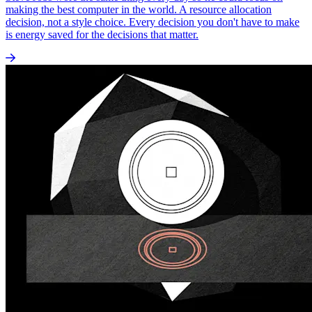
making the best computer in the world. A resource allocation
decision, not a style choice. Every decision you don't have to make
is energy saved for the decisions that matter.