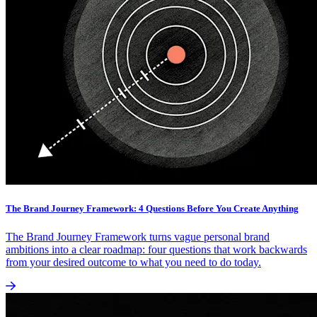
The Brand Journey Framework: 4 Questions Before You Create Anything
The Brand Journey Framework turns vague personal brand
ambitions into a clear roadmap: four questions that work backwards
from your desired outcome to what you need to do today.