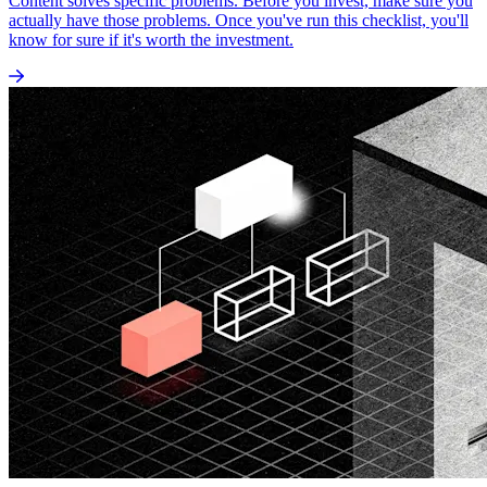
Content solves specific problems. Before you invest, make sure you
actually have those problems. Once you've run this checklist, you'll
know for sure if it's worth the investment.