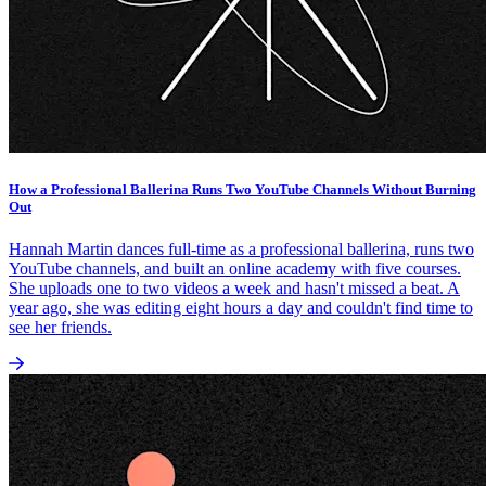
How a Professional Ballerina Runs Two YouTube Channels Without Burning
Out
Hannah Martin dances full-time as a professional ballerina, runs two
YouTube channels, and built an online academy with five courses.
She uploads one to two videos a week and hasn't missed a beat. A
year ago, she was editing eight hours a day and couldn't find time to
see her friends.