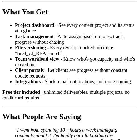
What You Get
Project dashboard
- See every content project and its status
at a glance
Task management
- Auto-assign based on roles, track
progress without chasing
File versioning
- Every revision tracked, no more
"final_v3_REAL.mp4"
Team workload view
- Know who's got capacity and who's
maxed out
Client portals
- Let clients see progress without constant
update requests
Integrations
- Slack, email notifications, and more coming
Free tier included
- unlimited deliverables, multiple projects, no
credit card required.
What People Are Saying
"I went from spending 10+ hours a week managing
content to about 2. I'm finally back to building my