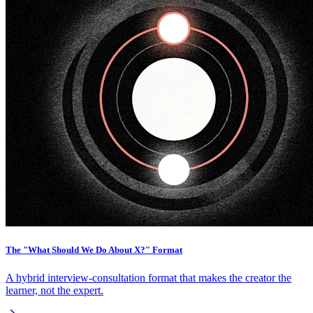
The "What Should We Do About X?" Format
A hybrid interview-consultation format that makes the creator the
learner, not the expert.