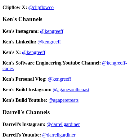
Clipflow X:
@clipflowco
Ken's Channels
Ken's Instagram:
@kengreeff
Ken's Linkedin:
@kengreeff
Ken's X:
@kengreeff
Ken's Software Engineering Youtube Channel:
@kengreeff-
codes
Ken's Personal Vlog:
@kengreeff
Ken's Build Instagram:
@agapesouthcoast
Ken's Build Youtube:
@agaperetreats
Darrell's Channels
Darrell's Instagram:
@darrellgardiner
Darrell's Youtube:
@darrellgardiner