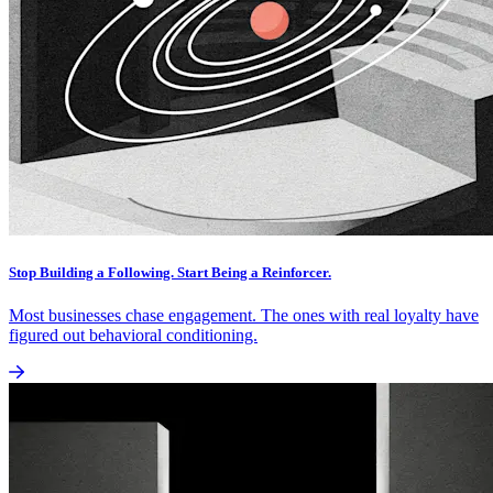
Stop Building a Following. Start Being a Reinforcer.
Most businesses chase engagement. The ones with real loyalty have
figured out behavioral conditioning.