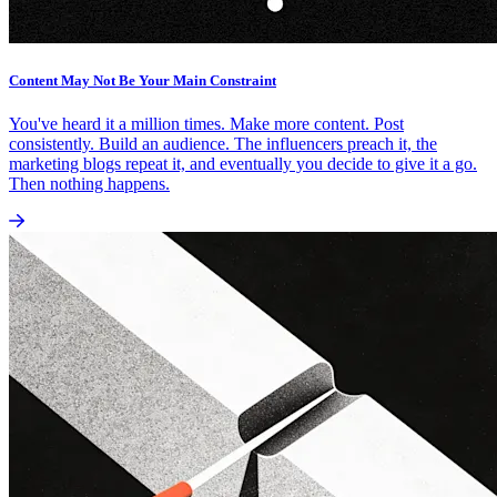
Content May Not Be Your Main Constraint
You've heard it a million times. Make more content. Post
consistently. Build an audience. The influencers preach it, the
marketing blogs repeat it, and eventually you decide to give it a go.
Then nothing happens.