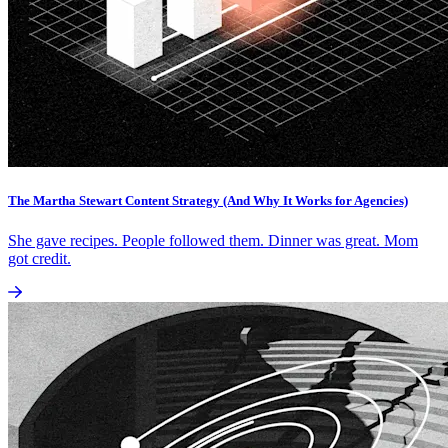
The Martha Stewart Content Strategy (And Why It Works for Agencies)
She gave recipes. People followed them. Dinner was great. Mom
got credit.