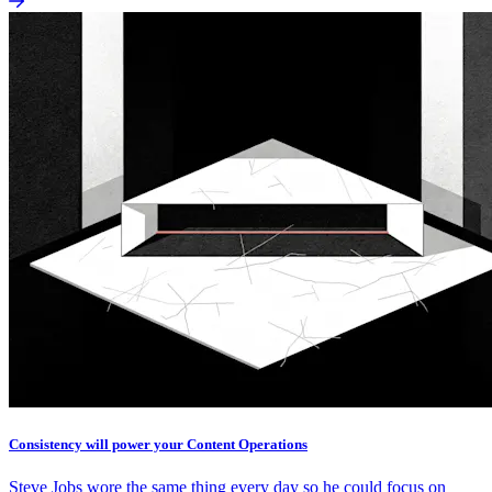
Consistency will power your Content Operations
Steve Jobs wore the same thing every day so he could focus on