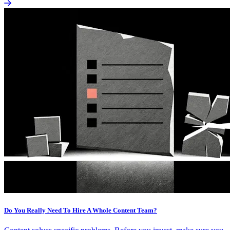
Do You Really Need To Hire A Whole Content Team?