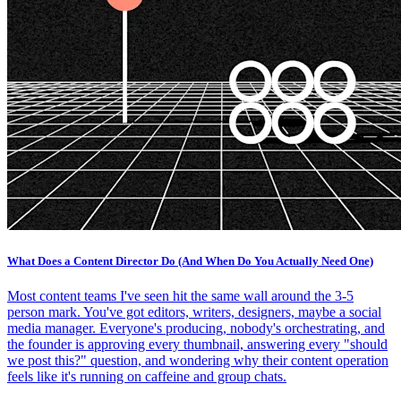
What Does a Content Director Do (And When Do You Actually Need One)
Most content teams I've seen hit the same wall around the 3-5
person mark. You've got editors, writers, designers, maybe a social
media manager. Everyone's producing, nobody's orchestrating, and
the founder is approving every thumbnail, answering every "should
we post this?" question, and wondering why their content operation
feels like it's running on caffeine and group chats.