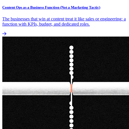
Content Ops as a Business Function (Not a Marketing Tactic)
The businesses that win at content treat it like sales or engineering: a
function with KPIs, budget, and dedicated roles.