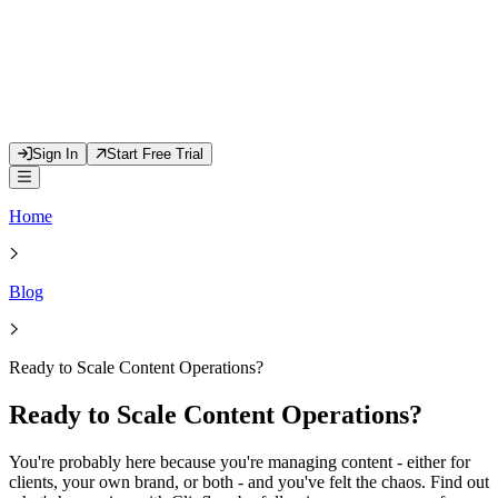
Sign In
Start Free Trial
Home
Blog
Ready to Scale Content Operations?
Ready to Scale Content Operations?
You're probably here because you're managing content - either for
clients, your own brand, or both - and you've felt the chaos. Find out