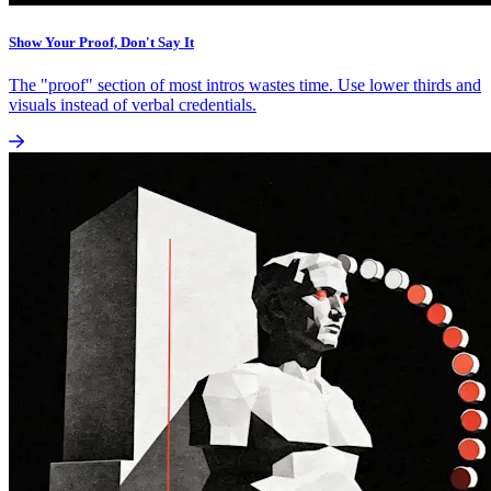
Show Your Proof, Don't Say It
The "proof" section of most intros wastes time. Use lower thirds and
visuals instead of verbal credentials.