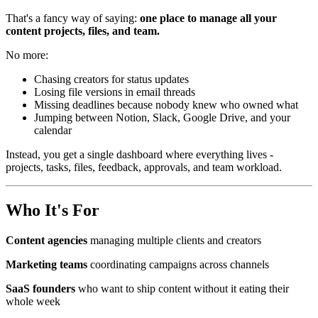
That's a fancy way of saying:
one place to manage all your
content projects, files, and team.
No more:
Chasing creators for status updates
Losing file versions in email threads
Missing deadlines because nobody knew who owned what
Jumping between Notion, Slack, Google Drive, and your
calendar
Instead, you get a single dashboard where everything lives -
projects, tasks, files, feedback, approvals, and team workload.
Who It's For
Content agencies
managing multiple clients and creators
Marketing teams
coordinating campaigns across channels
SaaS founders
who want to ship content without it eating their
whole week