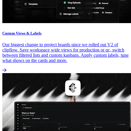
Custom Views & Labels
Our biggest change to project boards since we rolled out V2 of
clipflow. Save workspace wide views for production or qc, switch
between filtered lists and custom kanbans. Apply custom labels, tune
what shows on the cards and more.